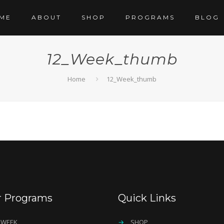
ME
ABOUT
SHOP
PROGRAMS
BLOG
12_Week_thumb
Home
12_Week_thumb
r Programs
Quick Links
 WEEK
→
SHOP