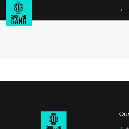
HO
Ou
→
4