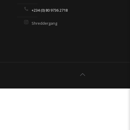
+234 (0) 80 9736 2718
Shreddergang