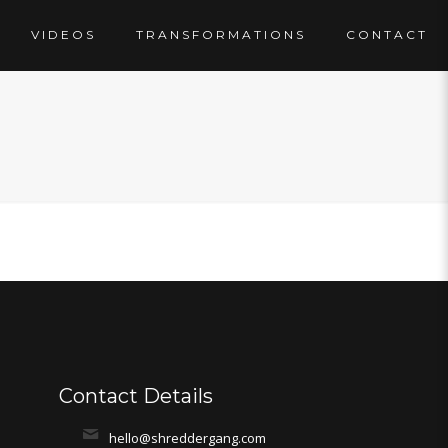
VIDEOS
TRANSFORMATIONS
CONTACT
Contact Details
hello@shreddergang.com