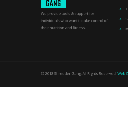
→
1
We provide tools & support for
→
S
individuals who want to take control of
their nutrition and fitness.
→
M
© 2018 Shredder Gang. All Rights Reserved.
Web D