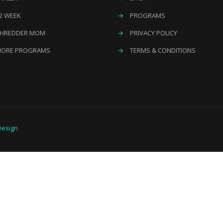
2 WEEK
→
PROGRAMS
HREDDER MOM
→
PRIVACY POLICY
ORE PROGRAMS
→
TERMS & CONDITIONS
esign