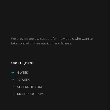
We provide tools & support for individuals who want to
take control of their nutrition and fitness.
Our Programs
→
4 WEEK
→
12 WEEK
→
SHREDDER MOM
→
MORE PROGRAMS