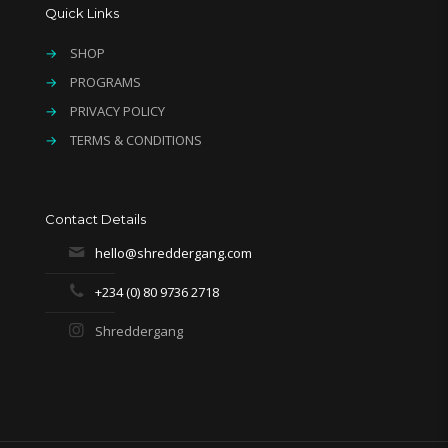
Quick Links
→
SHOP
→
PROGRAMS
→
PRIVACY POLICY
→
TERMS & CONDITIONS
Contact Details
hello@shreddergang.com
+234 (0) 80 9736 2718
Shreddergang