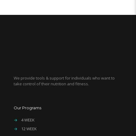
We provide tools & support for individuals who want to
take control of their nutrition and fitness.
Our Programs
→
4 WEEK
→
12 WEEK