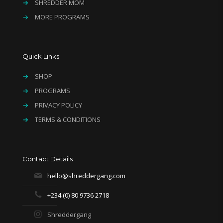
→
SHREDDER MOM
→
MORE PROGRAMS
Quick Links
→
SHOP
→
PROGRAMS
→
PRIVACY POLICY
→
TERMS & CONDITIONS
Contact Details
hello@shreddergang.com
+234 (0) 80 9736 2718
Shreddergang