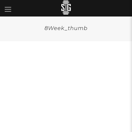
8Week_thumb