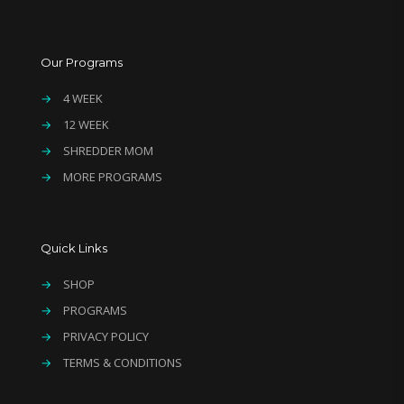
Our Programs
→
4 WEEK
→
12 WEEK
→
SHREDDER MOM
→
MORE PROGRAMS
Quick Links
→
SHOP
→
PROGRAMS
→
PRIVACY POLICY
→
TERMS & CONDITIONS