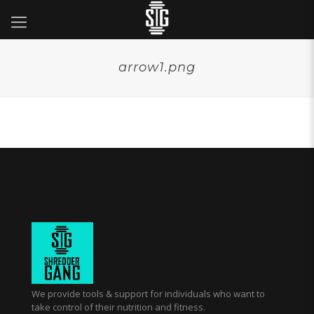
arrow1.png
We provide tools & support for individuals who want to
take control of their nutrition and fitness.