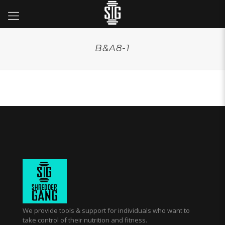
B&A8-1
We provide tools & support for individuals who want to
take control of their nutrition and fitness.