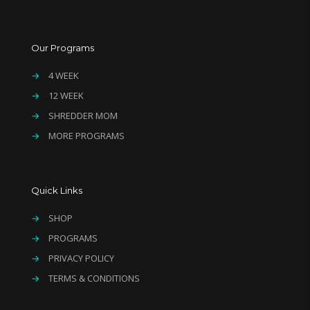
Our Programs
→
4 WEEK
→
12 WEEK
→
SHREDDER MOM
→
MORE PROGRAMS
Quick Links
→
SHOP
→
PROGRAMS
→
PRIVACY POLICY
→
TERMS & CONDITIONS