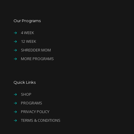
Our Programs
→
4 WEEK
→
12 WEEK
→
SHREDDER MOM
→
MORE PROGRAMS
Quick Links
→
SHOP
→
PROGRAMS
→
PRIVACY POLICY
→
TERMS & CONDITIONS