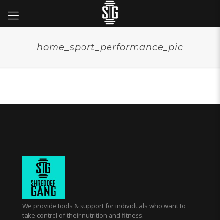
home_sport_performance_pic
We provide tools & support for individuals who want to
take control of their nutrition and fitness.