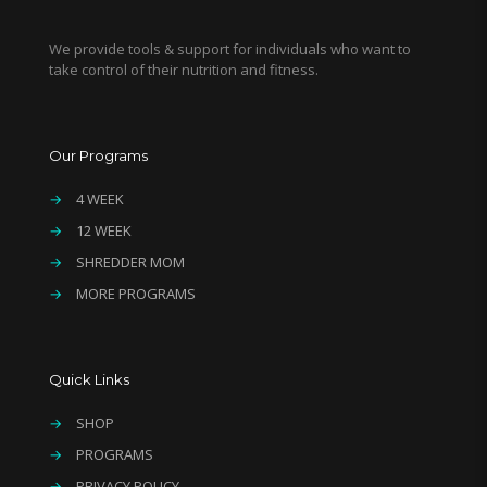
We provide tools & support for individuals who want to
take control of their nutrition and fitness.
Our Programs
→
4 WEEK
→
12 WEEK
→
SHREDDER MOM
→
MORE PROGRAMS
Quick Links
→
SHOP
→
PROGRAMS
→
PRIVACY POLICY