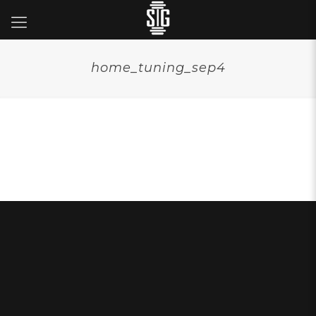
home_tuning_sep4