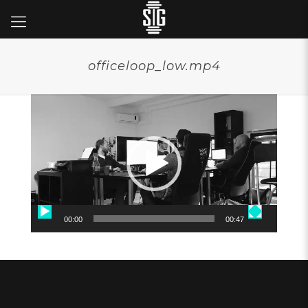
officeloop_low.mp4
Video
Player
00:00
00:47