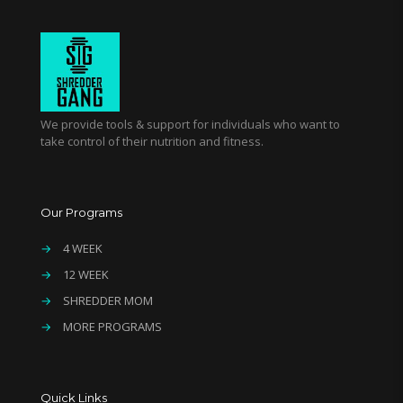
We provide tools & support for individuals who want to
take control of their nutrition and fitness.
Our Programs
→
4 WEEK
→
12 WEEK
→
SHREDDER MOM
→
MORE PROGRAMS
Quick Links