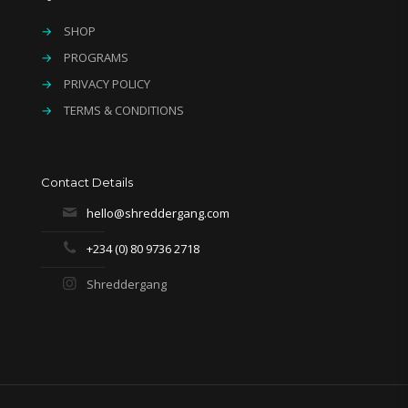
→
SHOP
→
PROGRAMS
→
PRIVACY POLICY
→
TERMS & CONDITIONS
Contact Details
hello@shreddergang.com
+234 (0) 80 9736 2718
Shreddergang