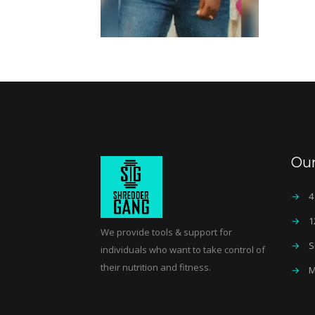
Ou
→
4
→
1
We provide tools & support for
→
S
individuals who want to take control of
their nutrition and fitness.
→
M