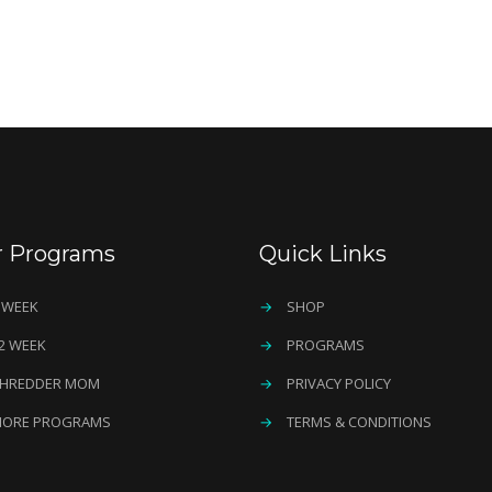
r Programs
Quick Links
 WEEK
→
SHOP
2 WEEK
→
PROGRAMS
HREDDER MOM
→
PRIVACY POLICY
ORE PROGRAMS
→
TERMS & CONDITIONS