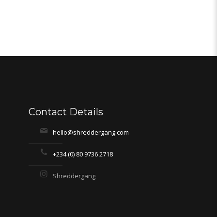
Contact Details
hello@shreddergang.com
+234 (0) 80 9736 2718
Shreddergang