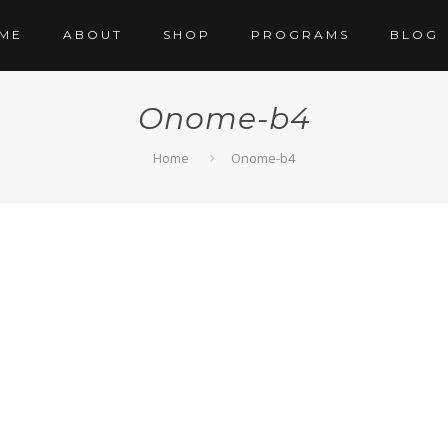
ME
ABOUT
SHOP
PROGRAMS
BLOG
Onome-b4
Home
Onome-b4