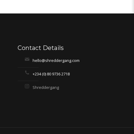
Contact Details
hello@shreddergang.com
+234 (0) 80 9736 2718
Shreddergang