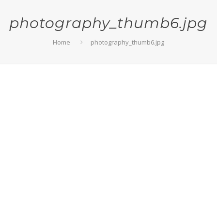
photography_thumb6.jpg
Home
photography_thumb6.jpg