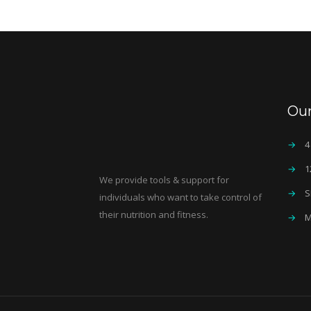
Ou
→
4
→
1
We provide tools & support for
→
S
individuals who want to take control of
their nutrition and fitness.
→
M