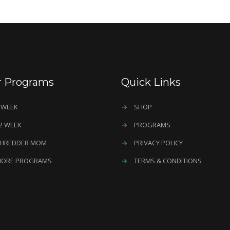
r Programs
Quick Links
 WEEK
→
SHOP
2 WEEK
→
PROGRAMS
HREDDER MOM
→
PRIVACY POLICY
ORE PROGRAMS
→
TERMS & CONDITIONS