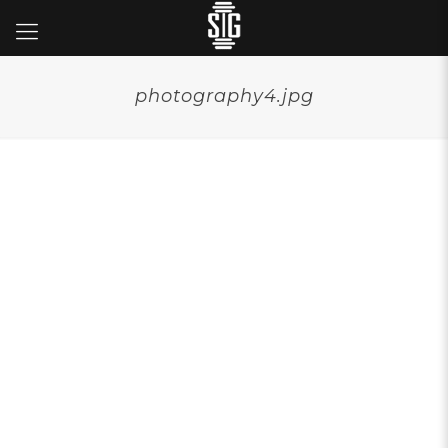
photography4.jpg