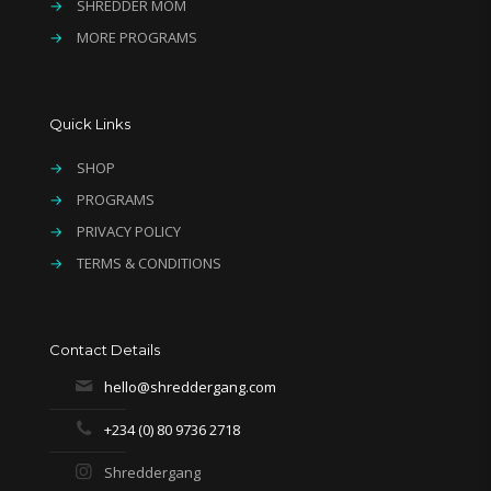
→
SHREDDER MOM
→
MORE PROGRAMS
Quick Links
→
SHOP
→
PROGRAMS
→
PRIVACY POLICY
→
TERMS & CONDITIONS
Contact Details
hello@shreddergang.com
+234 (0) 80 9736 2718
Shreddergang