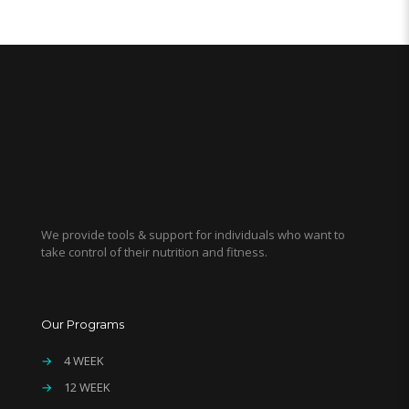
We provide tools & support for individuals who want to
take control of their nutrition and fitness.
Our Programs
→
4 WEEK
→
12 WEEK