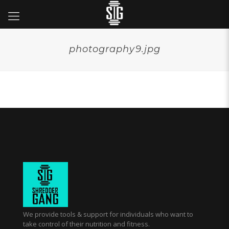
photography9.jpg
We provide tools & support for individuals who want to
take control of their nutrition and fitness.