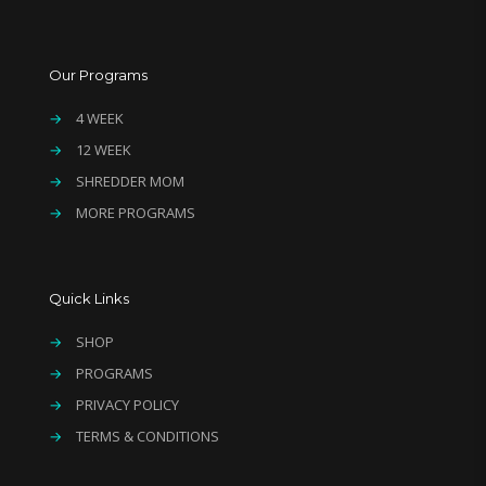
Our Programs
→
4 WEEK
→
12 WEEK
→
SHREDDER MOM
→
MORE PROGRAMS
Quick Links
→
SHOP
→
PROGRAMS
→
PRIVACY POLICY
→
TERMS & CONDITIONS