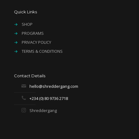
Quick Links
→
SHOP
→
PROGRAMS
→
PRIVACY POLICY
→
TERMS & CONDITIONS
Contact Details
hello@shreddergang.com
+234 (0) 80 9736 2718
Shreddergang