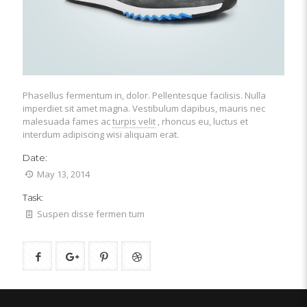
Phasellus fermentum in, dolor. Pellentesque facilisis. Nulla
imperdiet sit amet magna. Vestibulum dapibus, mauris nec
malesuada fames ac
turpis velit
, rhoncus eu, luctus et
interdum adipiscing wisi aliquam erat.
Date:
May 13, 2014
Task:
Suspen disse fermen tum