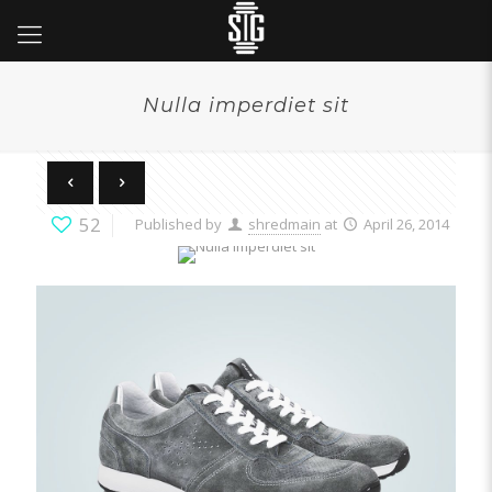
Nulla imperdiet sit
52
Published by
shredmain
at
April 26, 2014