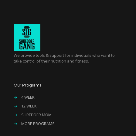
We provide tools & support for individuals who want to
take control of their nutrition and fitness.
Our Programs
→
4 WEEK
→
12 WEEK
→
SHREDDER MOM
→
MORE PROGRAMS