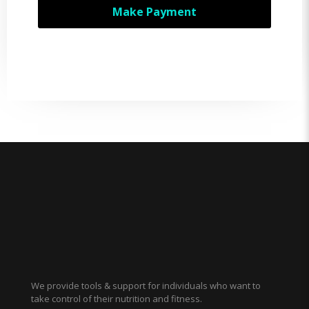
Make Payment
We provide tools & support for individuals who want to
take control of their nutrition and fitness.