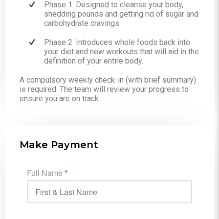
Phase 1: Designed to cleanse your body,
shedding pounds and getting rid of sugar and
carbohydrate cravings.
Phase 2: Introduces whole foods back into
your diet and new workouts that will aid in the
definition of your entire body.
A compulsory weekly check-in (with brief summary)
is required. The team will review your progress to
ensure you are on track.
Make Payment
Full Name
*