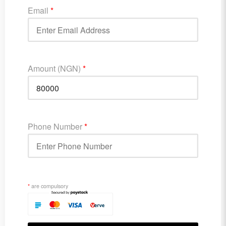
Email
*
Amount (NGN)
*
Phone Number
*
*
are compulsory