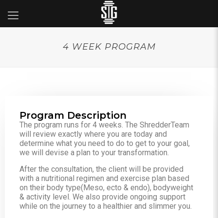
4 WEEK PROGRAM
Program Description
The program runs for 4 weeks. The ShredderTeam
will review exactly where you are today and
determine what you need to do to get to your goal,
we will devise a plan to your transformation.
After the consultation, the client will be provided
with a nutritional regimen and exercise plan based
on their body type(Meso, ecto & endo), bodyweight
& activity level. We also provide ongoing support
while on the journey to a healthier and slimmer you.