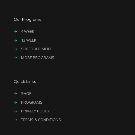
Our Programs
→
4 WEEK
→
12 WEEK
→
SHREDDER MOM
→
MORE PROGRAMS
Quick Links
→
SHOP
→
PROGRAMS
→
PRIVACY POLICY
→
TERMS & CONDITIONS