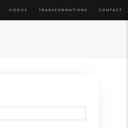
VIDEOS
TRANSFORMATIONS
CONTACT