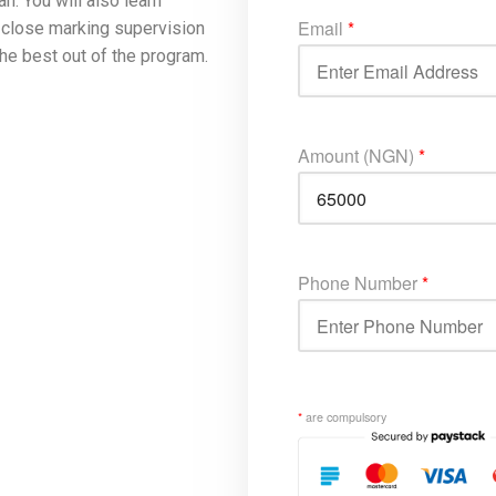
n. You will also learn
Email
*
h close marking supervision
he best out of the program.
Amount (NGN)
*
Phone Number
*
*
are compulsory