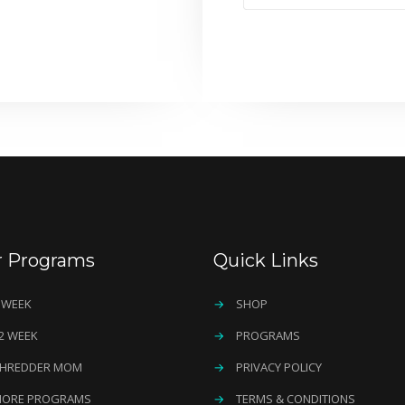
r Programs
Quick Links
 WEEK
→
SHOP
2 WEEK
→
PROGRAMS
HREDDER MOM
→
PRIVACY POLICY
ORE PROGRAMS
→
TERMS & CONDITIONS