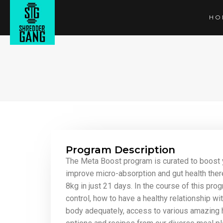
HO
Program Description
The Meta Boost program is curated to boost 
improve micro-absorption and gut health ther
8kg in just 21 days. In the course of this prog
control, how to have a healthy relationship wi
body adequately, access to various amazing