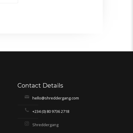
Contact Details
hello@shreddergang.com
+234 (0) 80 9736 2718
Shreddergang