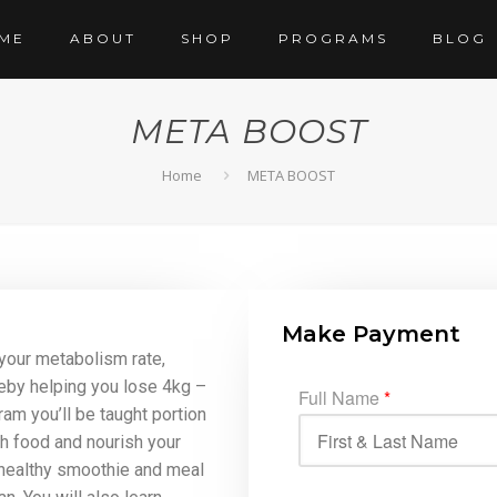
ME
ABOUT
SHOP
PROGRAMS
BLOG
META BOOST
Home
META BOOST
Make Payment
your metabolism rate,
eby helping you lose 4kg –
Full Name
*
ram you’ll be taught portion
th food and nourish your
 healthy smoothie and meal