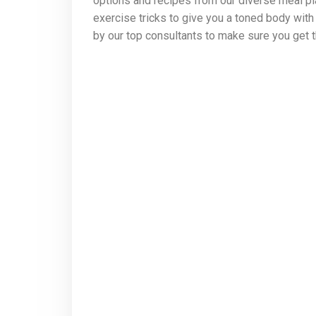
options and recipes from our diverse meal pla
exercise tricks to give you a toned body wit
by our top consultants to make sure you get t