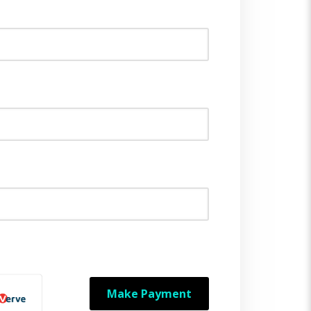
Make Payment