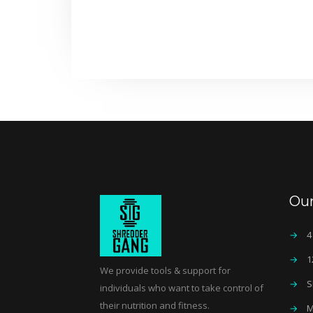
Ou
→
4
→
1
We provide tools & support for
→
S
individuals who want to take control of
their nutrition and fitness.
→
M