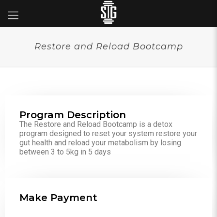
Restore and Reload Bootcamp
Program Description
The Restore and Reload Bootcamp is a detox
program designed to reset your system restore your
gut health and reload your metabolism by losing
between 3 to 5kg in 5 days
Make Payment