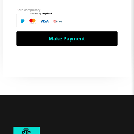
*
are compulsory
Make Payment