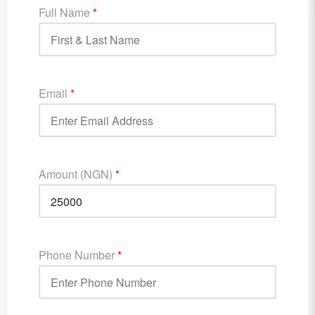
Full Name
*
Email
*
Amount (NGN)
*
Phone Number
*