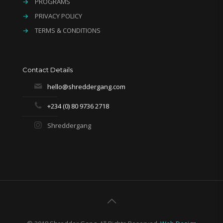
→
PROGRAMS
→
PRIVACY POLICY
→
TERMS & CONDITIONS
Contact Details
hello@shreddergang.com
+234 (0) 80 9736 2718
Shreddergang