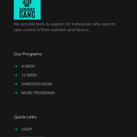
We provide tools & support for individuals who want to
take control of their nutrition and fitness.
Our Programs
→
4 WEEK
→
12 WEEK
→
SHREDDER MOM
→
MORE PROGRAMS
Quick Links
→
SHOP