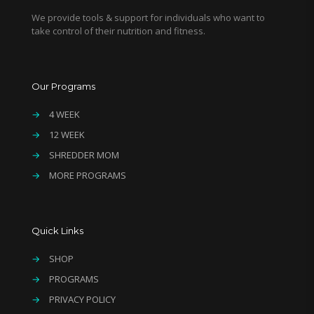
We provide tools & support for individuals who want to
take control of their nutrition and fitness.
Our Programs
→
4 WEEK
→
12 WEEK
→
SHREDDER MOM
→
MORE PROGRAMS
Quick Links
→
SHOP
→
PROGRAMS
→
PRIVACY POLICY