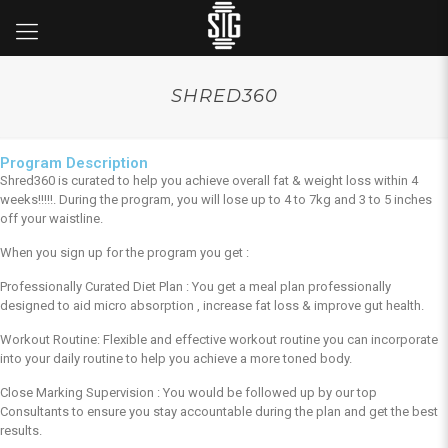
SHRED360
Program Description
Shred360 is curated to help you achieve overall fat & weight loss within 4
weeks!!!!!. During the program, you will lose up to 4 to 7kg and 3 to 5 inches
off your waistline.
When you sign up for the program you get :
Professionally Curated Diet Plan : You get a meal plan professionally
designed to aid micro absorption , increase fat loss & improve gut health.
Workout Routine: Flexible and effective workout routine you can incorporate
into your daily routine to help you achieve a more toned body.
Close Marking Supervision : You would be followed up by our top
Consultants to ensure you stay accountable during the plan and get the best
results.