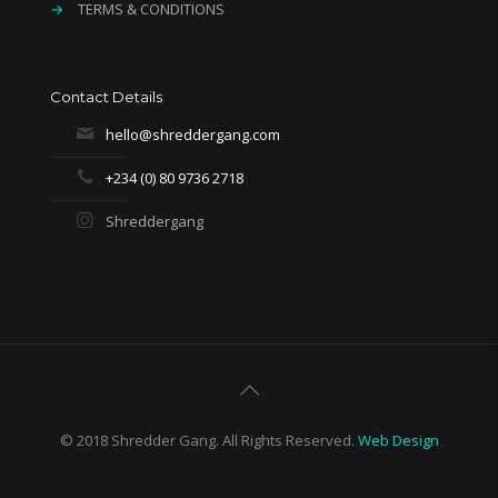
→
TERMS & CONDITIONS
Contact Details
hello@shreddergang.com
+234 (0) 80 9736 2718
Shreddergang
© 2018 Shredder Gang. All Rights Reserved.
Web Design