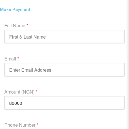
Make Payment
Full Name
*
Email
*
Amount (NGN)
*
Phone Number
*