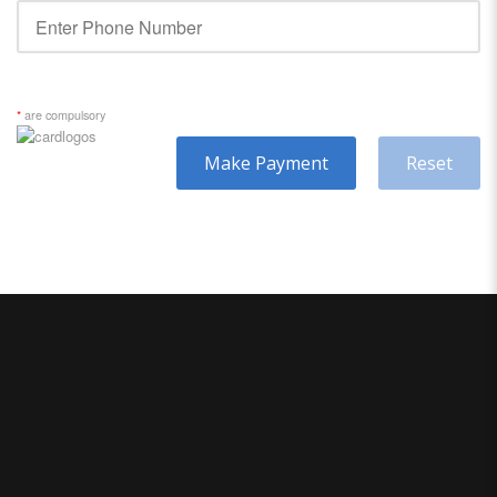
*
are compulsory
Make Payment
Reset