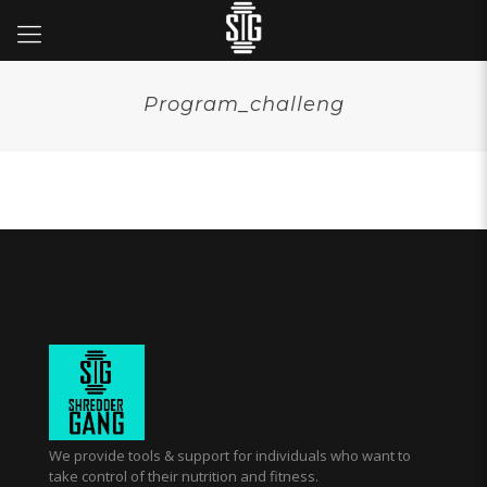
Program_challeng
We provide tools & support for individuals who want to
take control of their nutrition and fitness.