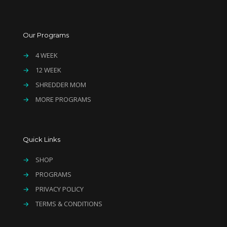
Our Programs
→
4 WEEK
→
12 WEEK
→
SHREDDER MOM
→
MORE PROGRAMS
Quick Links
→
SHOP
→
PROGRAMS
→
PRIVACY POLICY
→
TERMS & CONDITIONS