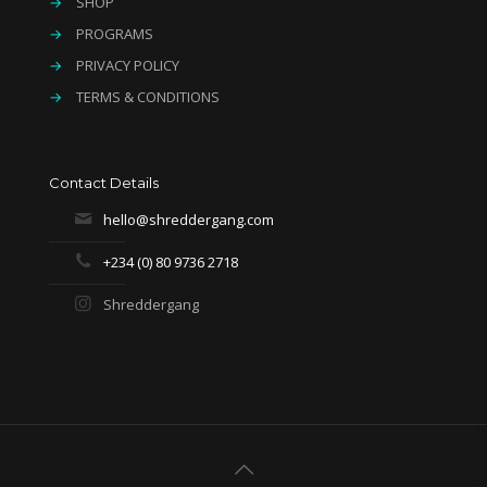
→
SHOP
→
PROGRAMS
→
PRIVACY POLICY
→
TERMS & CONDITIONS
Contact Details
hello@shreddergang.com
+234 (0) 80 9736 2718
Shreddergang