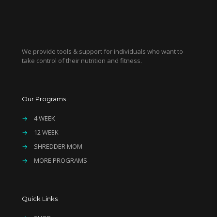
We provide tools & support for individuals who want to
take control of their nutrition and fitness.
Our Programs
→
4 WEEK
→
12 WEEK
→
SHREDDER MOM
→
MORE PROGRAMS
Quick Links