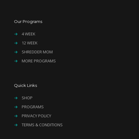
Our Programs
→
4 WEEK
→
12 WEEK
→
SHREDDER MOM
→
MORE PROGRAMS
Quick Links
→
SHOP
→
PROGRAMS
→
PRIVACY POLICY
→
TERMS & CONDITIONS