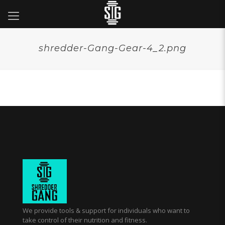
shredder-Gang-Gear-4_2.png
We provide tools & support for individuals who want to
take control of their nutrition and fitness.