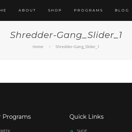
ME
ABOUT
SHOP
PROGRAMS
BLOG
Shredder-Gang_Slider_1
Home
Shredder-Gang_Slider_1
r Programs
Quick Links
 WEEK
→
SHOP