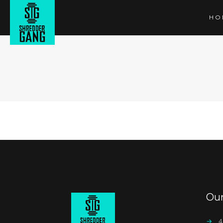
HO
Ou
→
4