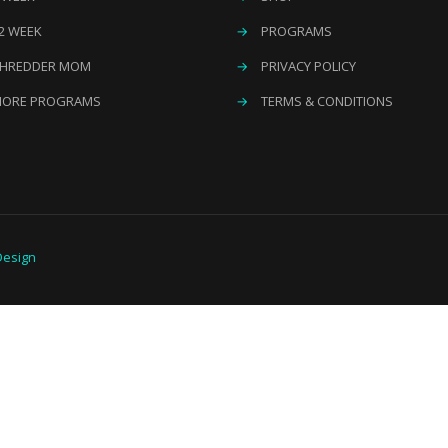
2 WEEK
→
PROGRAMS
HREDDER MOM
→
PRIVACY POLICY
ORE PROGRAMS
→
TERMS & CONDITIONS
esign