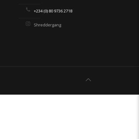
+234 (0) 80 9736 2718
Shreddergang