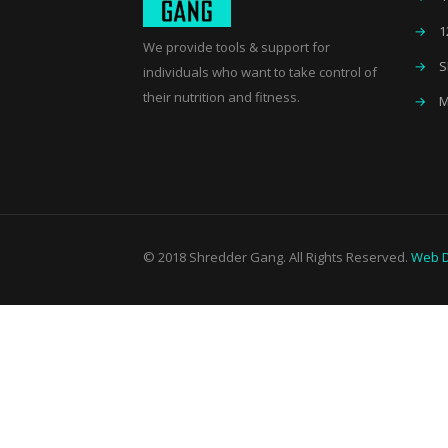
→
1
We provide tools & support for
→
S
individuals who want to take control of
their nutrition and fitness.
→
M
© 2018 Shredder Gang. All Rights Reserved.
Web D