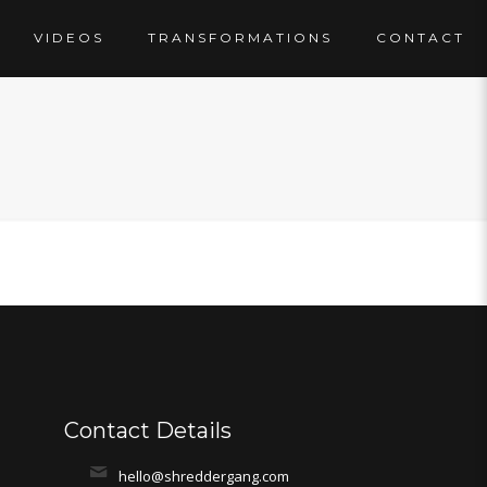
VIDEOS
TRANSFORMATIONS
CONTACT
Contact Details
hello@shreddergang.com