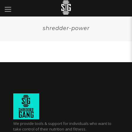
shredder-power
We provide tools & support for individuals who want to
take control of their nutrition and fitness.