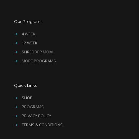
Our Programs
→
4 WEEK
→
12 WEEK
→
SHREDDER MOM
→
MORE PROGRAMS
Quick Links
→
SHOP
→
PROGRAMS
→
PRIVACY POLICY
→
TERMS & CONDITIONS