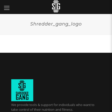
Shredder_gang_logo
We provide tools & support for individuals who want to
take control of their nutrition and fitness.