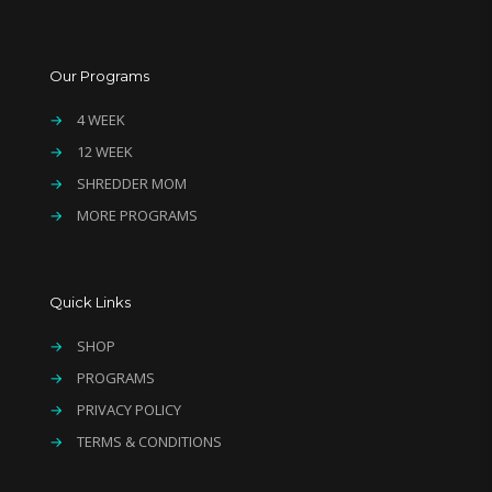
Our Programs
→
4 WEEK
→
12 WEEK
→
SHREDDER MOM
→
MORE PROGRAMS
Quick Links
→
SHOP
→
PROGRAMS
→
PRIVACY POLICY
→
TERMS & CONDITIONS