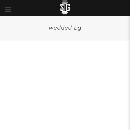
wedded-bg