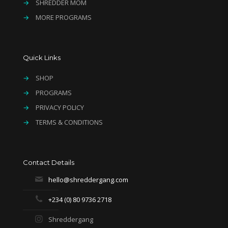
→
SHREDDER MOM
→
MORE PROGRAMS
Quick Links
→
SHOP
→
PROGRAMS
→
PRIVACY POLICY
→
TERMS & CONDITIONS
Contact Details
hello@shreddergang.com
+234 (0) 80 9736 2718
Shreddergang