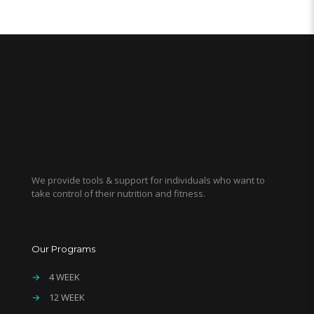
We provide tools & support for individuals who want to
take control of their nutrition and fitness.
Our Programs
→
4 WEEK
→
12 WEEK