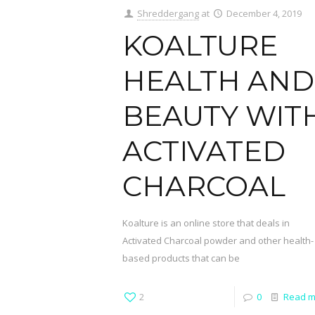
Shreddergang
at
December 4, 2019
KOALTURE
HEALTH AND
BEAUTY WIT
ACTIVATED
CHARCOAL
Koalture is an online store that deals in
Activated Charcoal powder and other health-
based products that can be
2
0
Read m