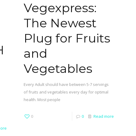
Vegexpress:
The Newest
Plug for Fruits
H
and
Vegetables
Every Adult should have between 5-7 servings
of fruits and vegetables every day for optimal
health. Most people
0
0
Read more
ore