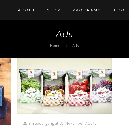
ME
ABOUT
SHOP
PROGRAMS
BLOG
Ads
Home
Ads
Shreddergang
at
November 7, 2019