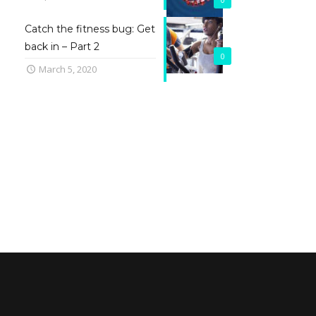
Catch the fitness bug: Get
back in – Part 2
0
March 5, 2020