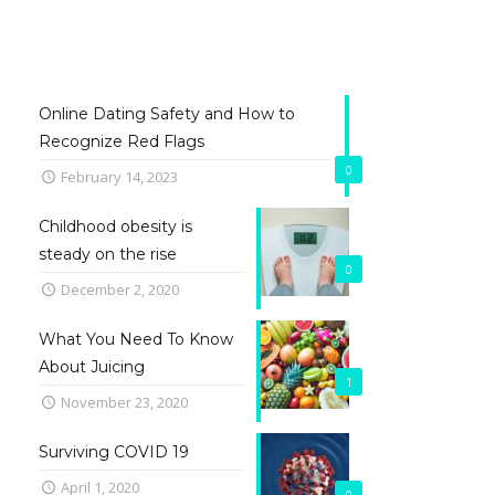
Online Dating Safety and How to
Recognize Red Flags
0
February 14, 2023
Childhood obesity is
steady on the rise
0
December 2, 2020
What You Need To Know
About Juicing
1
November 23, 2020
Surviving COVID 19
April 1, 2020
0