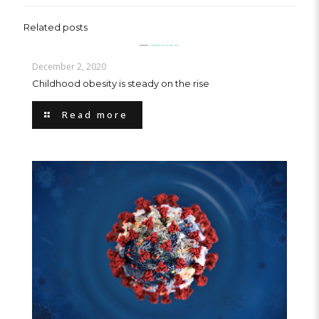
Related posts
December 2, 2020
Childhood obesity is steady on the rise
Read more