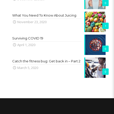
0
What You Need To Know About Juicing
November 23, 2020
1
Surviving COVID 19
April 1, 2020
0
Catch the fitness bug: Get back in – Part 2
March 5, 2020
0