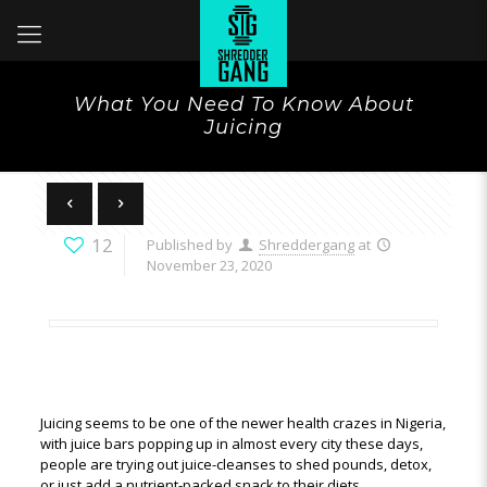
What You Need To Know About
Juicing
12
Published by
Shreddergang
at
November 23, 2020
Juicing seems to be one of the newer health crazes in Nigeria,
with juice bars popping up in almost every city these days,
people are trying out juice-cleanses to shed pounds, detox,
or just add a nutrient-packed snack to their diets.