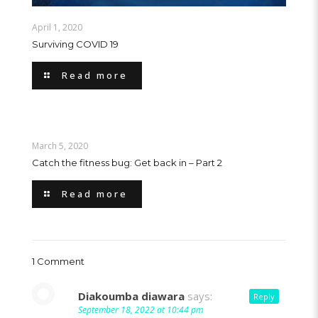
April 1, 2020
Surviving COVID 19
Read more
March 5, 2020
Catch the fitness bug: Get back in – Part 2
Read more
1 Comment
Diakoumba diawara
says:
Reply
September 18, 2022 at 10:44 pm