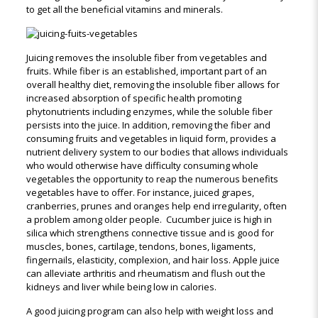
to get all the beneficial vitamins and minerals.
Juicing removes the insoluble fiber from vegetables and
fruits. While fiber is an established, important part of an
overall healthy diet, removing the insoluble fiber allows for
increased absorption of specific health promoting
phytonutrients including enzymes, while the soluble fiber
persists into the juice. In addition, removing the fiber and
consuming fruits and vegetables in liquid form, provides a
nutrient delivery system to our bodies that allows individuals
who would otherwise have difficulty consuming whole
vegetables the opportunity to reap the numerous benefits
vegetables have to offer. For instance, juiced grapes,
cranberries, prunes and oranges help end irregularity, often
a problem among older people. Cucumber juice is high in
silica which strengthens connective tissue and is good for
muscles, bones, cartilage, tendons, bones, ligaments,
fingernails, elasticity, complexion, and hair loss. Apple juice
can alleviate arthritis and rheumatism and flush out the
kidneys and liver while being low in calories.
A good juicing program can also help with weight loss and