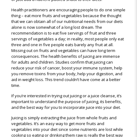
Health practitioners are encouraging people to do one simple
thing – eat more fruits and vegetables because the thought
that we can obtain all of our nutritional needs from our diets
alone is now somewhat of a long lost dream. The
recommendation is to eat five servings of fruit and three
servings of vegetables a day; in reality, most people only eat
three and one in five people eats barely any fruit at all.
Missing out on fruits and vegetables can have long term
consequences. The health benefits of juicing are immense
for adults and children. Studies confirm that juicing can
reduce your risk of cancer, boost your immune system, help
you remove toxins from your body, help your digestion, and
aid in weight loss. This trend couldn’t have come at a better
time.
If you’re interested in trying out juicing or a juice cleanse, it’s
important to understand the purpose of juicing, its benefits,
and the best way for you to incorporate juice into your diet.
Juicing is simply extracting the juice from whole fruits and
vegetables. It’s an easy way to get more fruits and
vegetables into your diet since some nutrients are lost while
cooking so eating or drinking them raw is really the best way