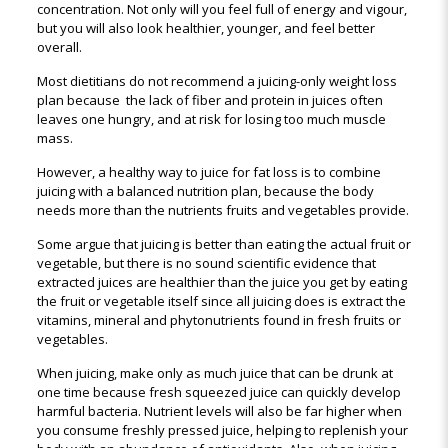
concentration. Not only will you feel full of energy and vigour,
but you will also look healthier, younger, and feel better
overall.
Most dietitians do not recommend a juicing-only weight loss
plan because the lack of fiber and protein in juices often
leaves one hungry, and at risk for losing too much muscle
mass.
However, a healthy way to juice for fat loss is to combine
juicing with a balanced nutrition plan, because the body
needs more than the nutrients fruits and vegetables provide.
Some argue that juicing is better than eating the actual fruit or
vegetable, but there is no sound scientific evidence that
extracted juices are healthier than the juice you get by eating
the fruit or vegetable itself since all juicing does is extract the
vitamins, mineral and phytonutrients found in fresh fruits or
vegetables.
When juicing, make only as much juice that can be drunk at
one time because fresh squeezed juice can quickly develop
harmful bacteria. Nutrient levels will also be far higher when
you consume freshly pressed juice, helping to replenish your