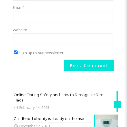
Email
*
Website
Sign up to our newsletter
Online Dating Safety and How to Recognize Red
Flags
0
February 14, 2023
Childhood obesity is steady on the rise
December 2, 2020