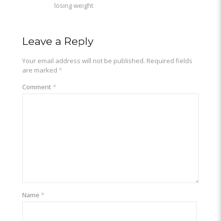
losing weight
Leave a Reply
Your email address will not be published.
Required fields
are marked
*
Comment
*
Name
*