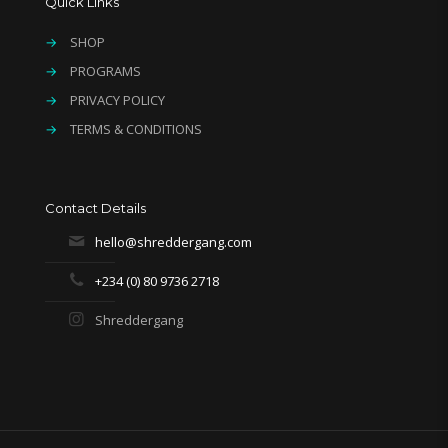
Quick Links
→
SHOP
→
PROGRAMS
→
PRIVACY POLICY
→
TERMS & CONDITIONS
Contact Details
hello@shreddergang.com
+234 (0) 80 9736 2718
Shreddergang