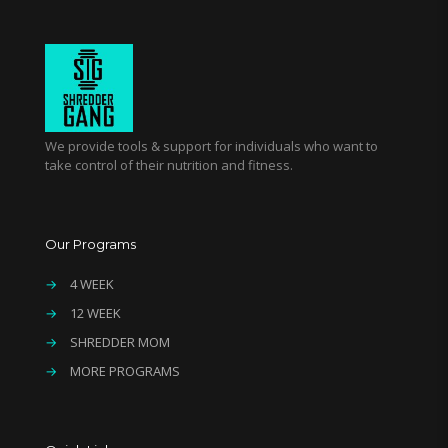
We provide tools & support for individuals who want to
take control of their nutrition and fitness.
Our Programs
→
4 WEEK
→
12 WEEK
→
SHREDDER MOM
→
MORE PROGRAMS