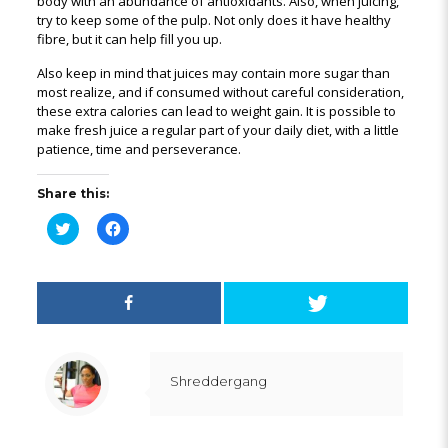
body with an abundance of antioxidants. Also, when juicing,
try to keep some of the pulp. Not only does it have healthy
fibre, but it can help fill you up.
Also keep in mind that juices may contain more sugar than
most realize, and if consumed without careful consideration,
these extra calories can lead to weight gain. It is possible to
make fresh juice a regular part of your daily diet, with a little
patience, time and perseverance.
Share this:
Click
Click
to
to
share
share
on
on
Twitter
Facebook
(Opens
(Opens
in
in
new
new
window)
window)
Shreddergang