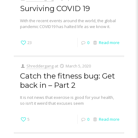
Surviving COVID 19
With the recent events around the world, the global
pandemic COVID19 has halted life as we know it.
23
0
Read more
Shreddergang
at
March 5, 2020
Catch the fitness bug: Get
back in – Part 2
It is not news that exercise is good for your health,
so isn’t it weird that excuses seem
5
0
Read more