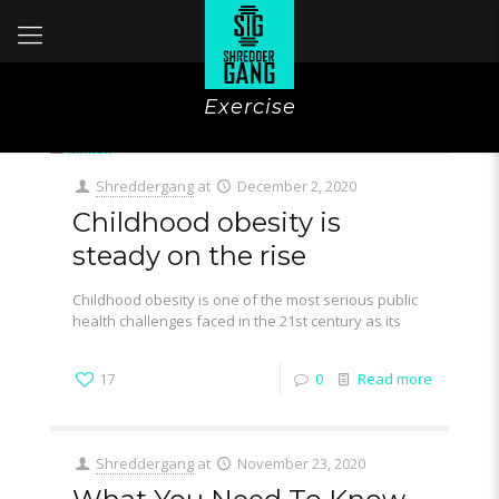
Exercise
Shreddergang
at
December 2, 2020
Childhood obesity is
steady on the rise
Childhood obesity is one of the most serious public
health challenges faced in the 21st century as its
17
0
Read more
Shreddergang
at
November 23, 2020