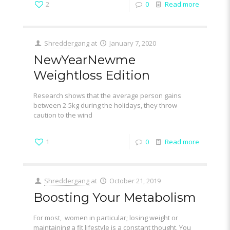
2
0
Read more
Shreddergang
at
January 7, 2020
NewYearNewme
Weightloss Edition
Research shows that the average person gains
between 2-5kg during the holidays, they throw
caution to the wind
1
0
Read more
Shreddergang
at
October 21, 2019
Boosting Your Metabolism
For most, women in particular; losing weight or
maintaining a fit lifestyle is a constant thought. You