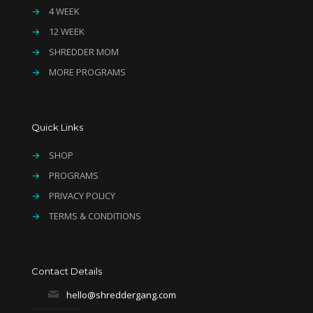
→
4 WEEK
→
12 WEEK
→
SHREDDER MOM
→
MORE PROGRAMS
Quick Links
→
SHOP
→
PROGRAMS
→
PRIVACY POLICY
→
TERMS & CONDITIONS
Contact Details
hello@shreddergang.com