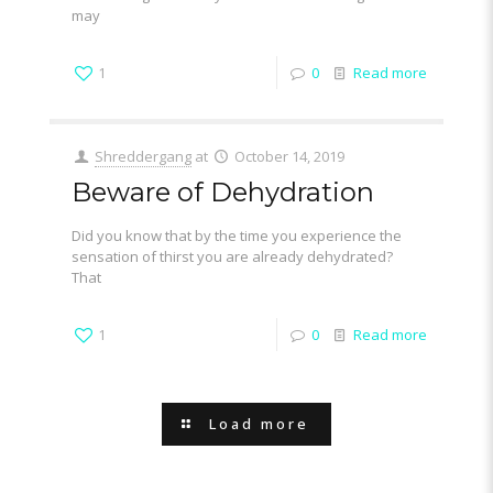
may
1
0
Read more
Shreddergang
at
October 14, 2019
Beware of Dehydration
Did you know that by the time you experience the
sensation of thirst you are already dehydrated?
That
1
0
Read more
Load more