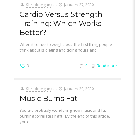
Shreddergang
at
January 27, 2020
Cardio Versus Strength
Training: Which Works
Better?
When it comes to weight loss, the first thing people
think about is dieting and doing hours and
3
0
Read more
Shreddergang
at
January 20, 2020
Music Burns Fat
You are probably wondering how music and fat
burning correlates right? By the end of this article,
you’d