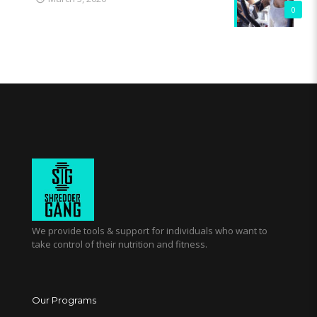
0
We provide tools & support for individuals who want to
take control of their nutrition and fitness.
Our Programs