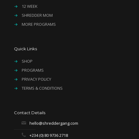
→
12 WEEK
→
SHREDDER MOM
→
MORE PROGRAMS
Quick Links
→
SHOP
→
PROGRAMS
→
PRIVACY POLICY
→
TERMS & CONDITIONS
Contact Details
hello@shreddergang.com
+234 (0) 80 9736 2718