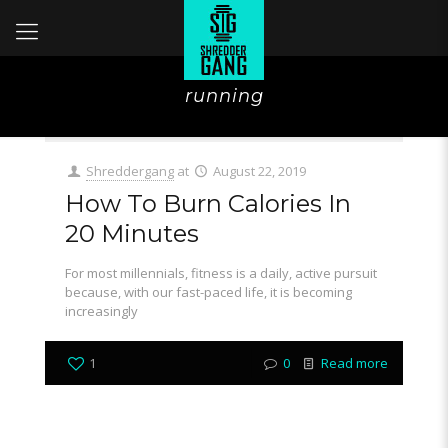
running
Shreddergang
at
August 22, 2019
How To Burn Calories In
20 Minutes
For most millennials, fitness is a daily, active pursuit
because, with our fast-paced life, it is becoming
increasingly
1
0
Read more