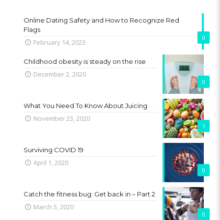
Online Dating Safety and How to Recognize Red
Flags
0
February 14, 2023
Childhood obesity is steady on the rise
December 2, 2020
0
What You Need To Know About Juicing
November 23, 2020
1
Surviving COVID 19
April 1, 2020
0
Catch the fitness bug: Get back in – Part 2
March 5, 2020
0