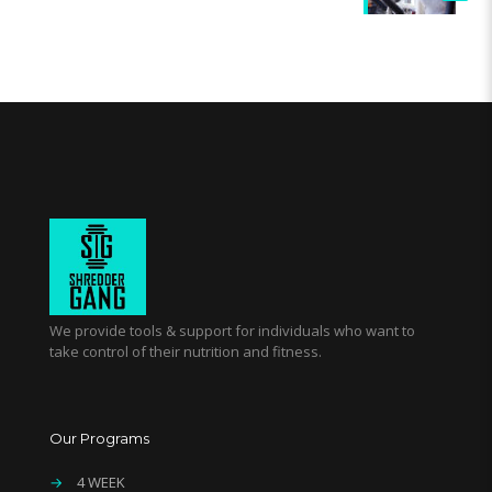
We provide tools & support for individuals who want to
take control of their nutrition and fitness.
Our Programs
→
4 WEEK