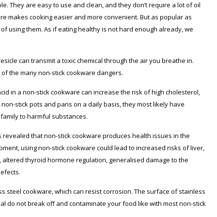
e. They are easy to use and clean, and they don’t require a lot of oil
ure makes cooking easier and more convenient. But as popular as
f using them. As if eating healthy is not hard enough already, we
esicle can transmit a toxic chemical through the air you breathe in.
w of the many non-stick cookware dangers.
id in a non-stick cookware can increase the risk of high cholesterol,
r non-stick pots and pans on a daily basis, they most likely have
 family to harmful substances.
s revealed that non-stick cookware produces health issues in the
pment, using non-stick cookware could lead to increased risks of liver,
 altered thyroid hormone regulation, generalised damage to the
efects.
ess steel cookware, which can resist corrosion. The surface of stainless
rial do not break off and contaminate your food like with most non-stick