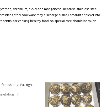
ing carbon, chromium, nickel and manganese. Because stainless steel
 stainless steel cookware may discharge a small amount of nickel into
essential for cooking healthy food, so special care should be taken
 fitness bug: Eat right –
 metaboism"