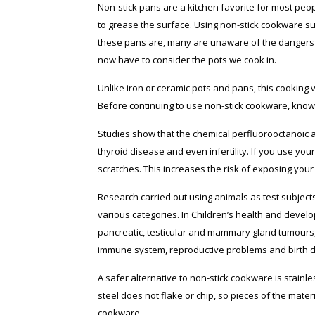
Non-stick pans are a kitchen favorite for most peopl
to grease the surface. Using non-stick cookware s
these pans are, many are unaware of the dangers o
now have to consider the pots we cook in.
Unlike iron or ceramic pots and pans, this cooking v
Before continuing to use non-stick cookware, kno
Studies show that the chemical perfluorooctanoic ac
thyroid disease and even infertility. If you use you
scratches. This increases the risk of exposing your
Research carried out using animals as test subject
various categories. In Children’s health and develo
pancreatic, testicular and mammary gland tumours,
immune system, reproductive problems and birth d
A safer alternative to non-stick cookware is stainl
steel does not flake or chip, so pieces of the mate
cookware.