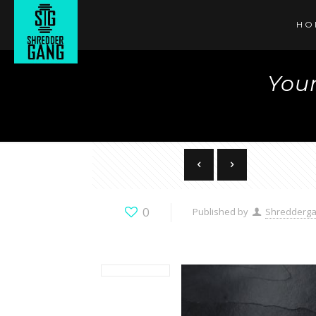
HO
Your
0
Published by
Shredderg