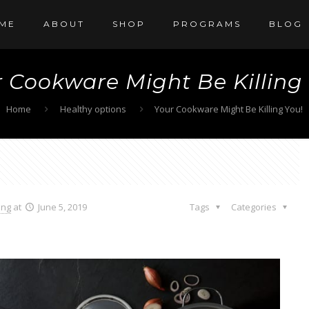
ME
ABOUT
SHOP
PROGRAMS
BLOG
 Cookware Might Be Killing
Home
Healthy options
Your Cookware Might Be Killing You!
ang
at
June 5, 2019
Tags
Categories