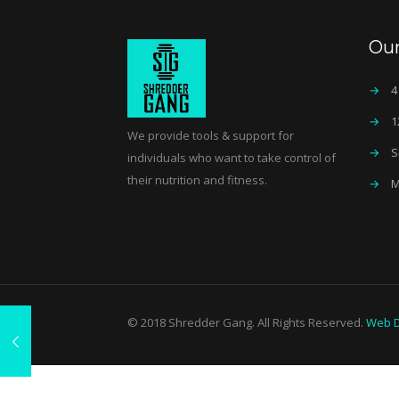
Ou
→
4
→
1
We provide tools & support for
→
S
individuals who want to take control of
their nutrition and fitness.
→
M
© 2018 Shredder Gang. All Rights Reserved.
Web D