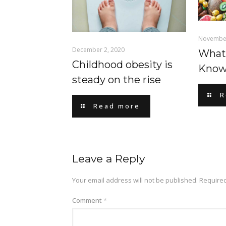
November
December 2, 2020
What
Childhood obesity is
Know
steady on the rise
R
Read more
Leave a Reply
Your email address will not be published.
Required
Comment
*