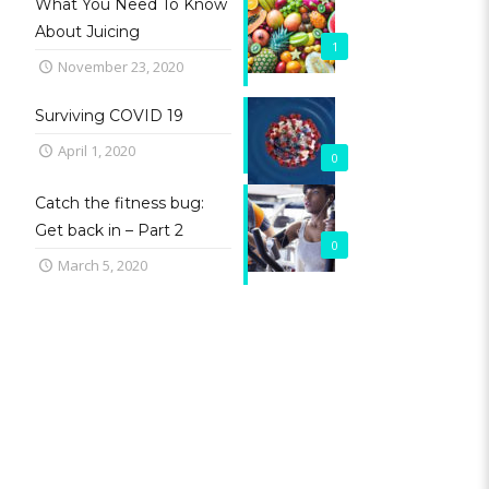
What You Need To Know
About Juicing
1
November 23, 2020
Surviving COVID 19
April 1, 2020
0
Catch the fitness bug:
Get back in – Part 2
0
March 5, 2020