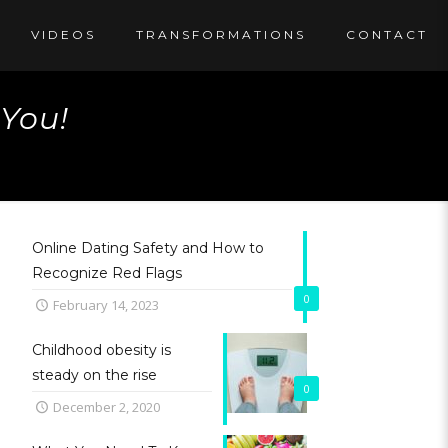
VIDEOS
TRANSFORMATIONS
CONTACT
 You!
Online Dating Safety and How to
Recognize Red Flags
0
February 14, 2023
Childhood obesity is
steady on the rise
0
December 2, 2020