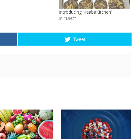
Introducing ‘KaabaKitchen’
In "Diet"
Tweet