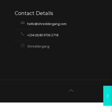
Contact Details
hello@shreddergang.com
+234 (0) 80 9736 2718
Shreddergang