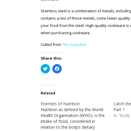
Stainless steel is a combination of metals, includ
contains a mix of these metals, some lower quality
your food from the steel. High-quality cookware is 
when purchasing cookware.
Culled from
The Guardian
Share this:
Click
Click
to
to
share
share
on
on
Twitter
Facebook
(Opens
(Opens
in
in
Related
new
new
window)
window)
Enemies of Nutrition
Catch the
Nutrition as defined by the World
Part 1
Health Organisation (WHO), is the
In "Body
intake of food, considered in
relation to the body’s dietary