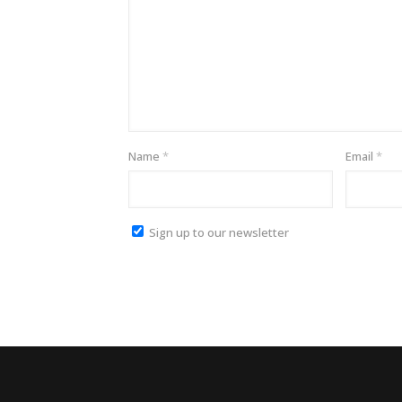
Name
*
Email
*
Sign up to our newsletter