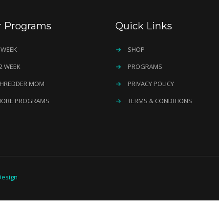
r Programs
Quick Links
 WEEK
→
SHOP
2 WEEK
→
PROGRAMS
HREDDER MOM
→
PRIVACY POLICY
ORE PROGRAMS
→
TERMS & CONDITIONS
esign