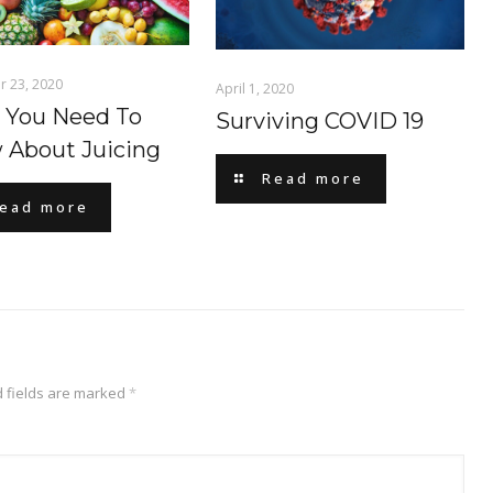
 23, 2020
April 1, 2020
 You Need To
Surviving COVID 19
 About Juicing
Read more
ead more
 fields are marked
*