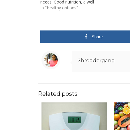
needs. Good nutrition, a well
balanced diet combined with
In "Healthy options"
routine physical activities is the
foundation of good healthy living.
Poor nutrition can lead to a
compromised immune system,
increased…
Share
Shreddergang
Related posts