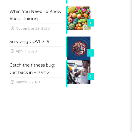
What You Need To Know
About Juicing
1
November 23, 2020
Surviving COVID 19
April 1, 2020
0
Catch the fitness bug:
Get back in – Part 2
0
March 5, 2020