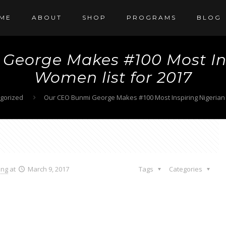
ME
ABOUT
SHOP
PROGRAMS
BLOG
George Makes #100 Most Ins
Women list for 2017
gorized
Our CEO Bunmi George Makes #100 Most Inspiring Nigerian 
ang
at
March 9, 2017
Tags
Categories