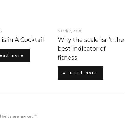
19
March 7, 2018
is in A Cocktail
Why the scale isn’t the
best indicator of
ead more
fitness
Read more
 fields are marked
*