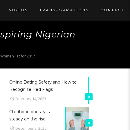
VIDEOS
TRANSFORMATIONS
CONTACT
piring Nigerian
Women list for 2017
Online Dating Safety and How to
Recognize Red Flags
0
February 14, 2023
Childhood obesity is
steady on the rise
0
December 2, 2020