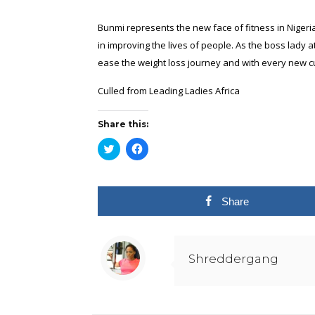
Bunmi represents the new face of fitness in Nigeria. 
in improving the lives of people. As the boss lady
ease the weight loss journey and with every new c
Culled from
Leading Ladies Africa
Share this:
Click
Click
to
to
share
share
on
on
Twitter
Facebook
(Opens
(Opens
in
in
Share
new
new
window)
window)
Shreddergang