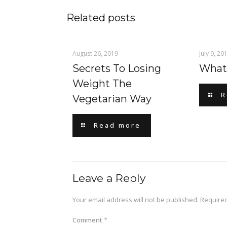
Related posts
August 26, 2019
July 9, 20
Secrets To Losing
What 
Weight The
R
Vegetarian Way
Read more
Leave a Reply
Your email address will not be published.
Required
Comment
*