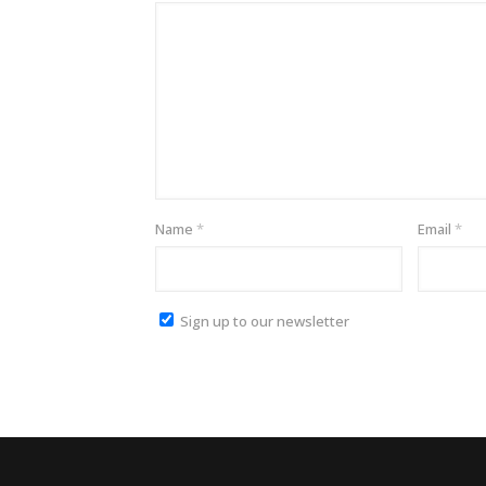
Name
*
Email
*
Sign up to our newsletter