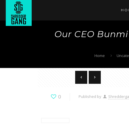
HO
Our CEO Bunmi 
Home
Uncate
0
Published by
Shredderg