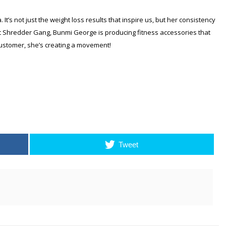
It’s not just the weight loss results that inspire us, but her consistency
 at Shredder Gang, Bunmi George is producing fitness accessories that
ustomer, she’s creating a movement!
Tweet