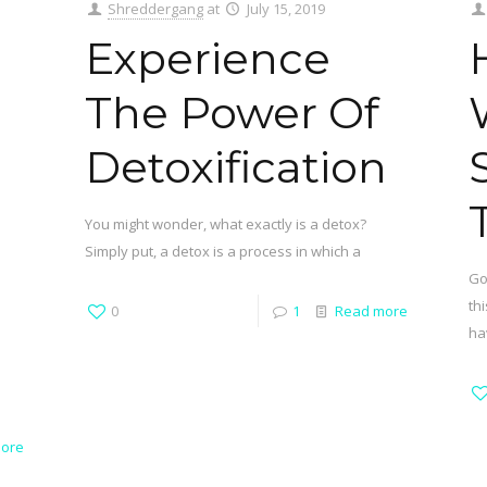
Shreddergang
at
July 15, 2019
Experience
The Power Of
Detoxification
You might wonder, what exactly is a detox?
Simply put, a detox is a process in which a
Go
th
0
1
Read more
ha
ore