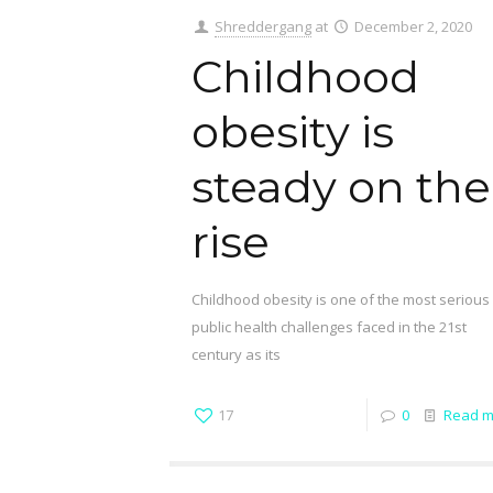
Shreddergang
at
December 2, 2020
Childhood
obesity is
steady on the
rise
Childhood obesity is one of the most serious
public health challenges faced in the 21st
century as its
17
0
Read m