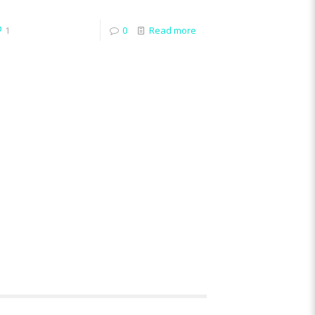
1
0
Read more