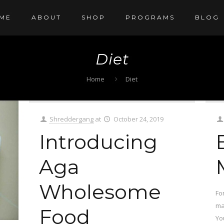
ME
ABOUT
SHOP
PROGRAMS
BLOG
Diet
Home
Diet
Shreddergang
at
October 24, 2019
Introducing
Aga
Wholesome
Fo
mai
Food
Yo