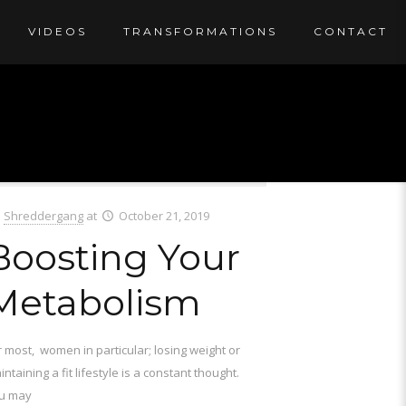
VIDEOS
TRANSFORMATIONS
CONTACT
Shreddergang
at
October 21, 2019
Boosting Your
Metabolism
r most, women in particular; losing weight or
ntaining a fit lifestyle is a constant thought.
u may