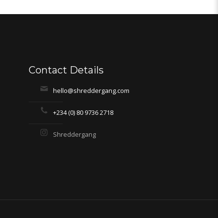
Contact Details
hello@shreddergang.com
+234 (0) 80 9736 2718
Shreddergang