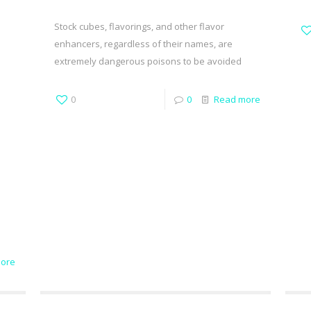
Stock cubes, flavorings, and other flavor
enhancers, regardless of their names, are
extremely dangerous poisons to be avoided
0
0
Read more
ore