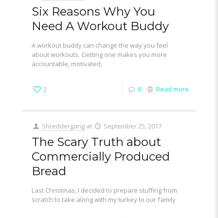
Six Reasons Why You
Need A Workout Buddy
A workout buddy can change the way you feel
about workouts. Getting one makes you more
accountable, motivated,
2
0
Read more
Shreddergang
at
September 25, 2017
The Scary Truth about
Commercially Produced
Bread
Last Christmas, I decided to prepare stuffing from
scratch to take along with my turkey to our family