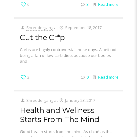
6
3
Read more
Shreddergang
at
September 18, 2017
Cut the Cr*p
Carbs are highly controversial these days. Albeit not
being a fan of low-carb diets because our bodies
and
3
0
Read more
Shreddergang
at
January 23, 2017
Health and Wellness
Starts From The Mind
Good health starts from the mind. As cliché as this