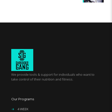
We provide tools & support for individuals who want to
take control of their nutrition and fitness.
Our Programs
→
4 WEEK