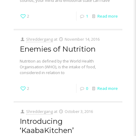
sounds, your mind and emotional state can have
2
1
Read more
Shreddergang
at
November 14, 2016
Enemies of Nutrition
Nutrition as defined by the World Health
Organisation (WHO), is the intake of food,
considered in relation to
2
0
Read more
Shreddergang
at
October 3, 2016
Introducing
‘KaabaKitchen’