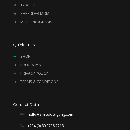
→
12 WEEK
→
SHREDDER MOM
→
MORE PROGRAMS
Quick Links
→
SHOP
→
PROGRAMS
→
PRIVACY POLICY
→
TERMS & CONDITIONS
Contact Details
hello@shreddergang.com
+234 (0) 80 9736 2718