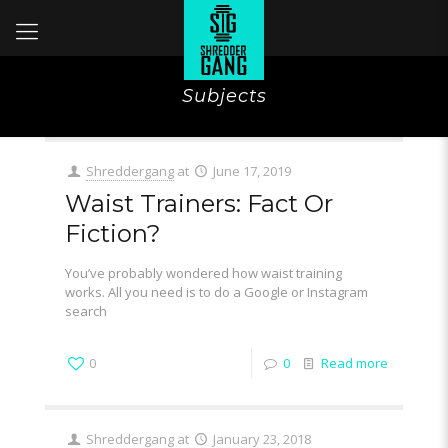
Subjects
Shreddergang
at
June 17, 2019
Waist Trainers: Fact Or
Fiction?
You’ve probably wondered how waist training
works. All you need is to do a Google or Instagram
search
0
0
Read more
Shreddergang
at
January 23, 2018