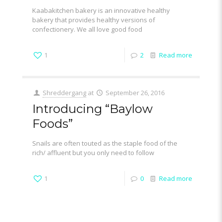
Kaabakitchen bakery is an innovative healthy
bakery that provides healthy versions of
confectionery. We all love good food
1
2
Read more
Shreddergang
at
September 26, 2016
Introducing “Baylow
Foods”
Snails are often touted as the staple food of the
rich/ affluent but you only need to follow
1
0
Read more