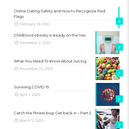
Online Dating Safety and How to Recognize Red
Flags
0
February 14, 2023
Childhood obesity is steady on the rise
December 2, 2020
0
What You Need To Know About Juicing
November 23, 2020
1
Surviving COVID 19
April 1, 2020
0
Catch the fitness bug: Get back in – Part 2
March 5, 2020
0